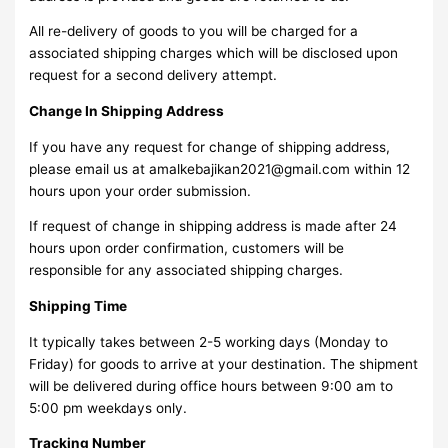
All re-delivery of goods to you will be charged for a
associated shipping charges which will be disclosed upon
request for a second delivery attempt.
Change In Shipping Address
If you have any request for change of shipping address,
please email us at amalkebajikan2021@gmail.com within 12
hours upon your order submission.
If request of change in shipping address is made after 24
hours upon order confirmation, customers will be
responsible for any associated shipping charges.
Shipping Time
It typically takes between 2-5 working days (Monday to
Friday) for goods to arrive at your destination. The shipment
will be delivered during office hours between 9:00 am to
5:00 pm weekdays only.
Tracking Number