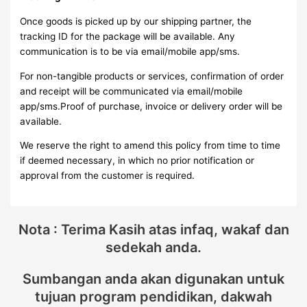
Once goods is picked up by our shipping partner, the
tracking ID for the package will be available. Any
communication is to be via email/mobile app/sms.
For non-tangible products or services, confirmation of order
and receipt will be communicated via email/mobile
app/sms.Proof of purchase, invoice or delivery order will be
available.
We reserve the right to amend this policy from time to time
if deemed necessary, in which no prior notification or
approval from the customer is required.
Nota : Terima Kasih atas infaq, wakaf dan
sedekah anda.
Sumbangan anda akan digunakan untuk
tujuan program pendidikan, dakwah