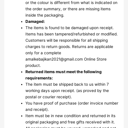
or the colour is different from what is indicated on
the order summary, or there are missing items
inside the packaging.
Damaged:
The items is found to be damaged upon receipt.
Items has been tampered/refurbished or modified.
Customers will be responsible for all shipping
charges to return goods. Returns are applicable
only for a complete
amalkebajikan2021@gmail.com Online Store
product.
Returned items must meet the following
requirements:
The item must be shipped back to us within 7
working days upon receipt. (as proved by the
postal or courier receipt).
You have proof of purchase (order invoice number
and receipt).
Item must be in new condition and returned in its
original packaging and free gifts received with it.