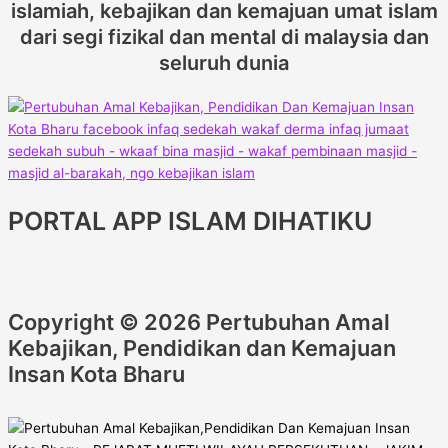
islamiah, kebajikan dan kemajuan umat islam
dari segi fizikal dan mental di malaysia dan
seluruh dunia
PORTAL APP ISLAM DIHATIKU
Copyright © 2026 Pertubuhan Amal
Kebajikan, Pendidikan dan Kemajuan
Insan Kota Bharu