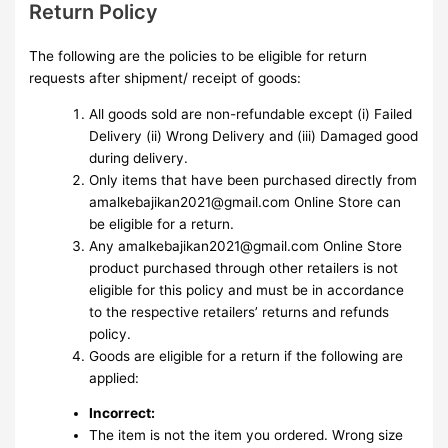
Return Policy
The following are the policies to be eligible for return
requests after shipment/ receipt of goods:
All goods sold are non-refundable except (i) Failed
Delivery (ii) Wrong Delivery and (iii) Damaged good
during delivery.
Only items that have been purchased directly from
amalkebajikan2021@gmail.com Online Store can
be eligible for a return.
Any amalkebajikan2021@gmail.com Online Store
product purchased through other retailers is not
eligible for this policy and must be in accordance
to the respective retailers’ returns and refunds
policy.
Goods are eligible for a return if the following are
applied:
Incorrect:
The item is not the item you ordered. Wrong size