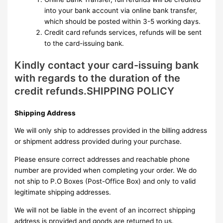
into your bank account via online bank transfer,
which should be posted within 3-5 working days.
Credit card refunds services, refunds will be sent
to the card-issuing bank.
Kindly contact your card-issuing bank
with regards to the duration of the
credit refunds.SHIPPING POLICY
Shipping Address
We will only ship to addresses provided in the billing address
or shipment address provided during your purchase.
Please ensure correct addresses and reachable phone
number are provided when completing your order. We do
not ship to P.O Boxes (Post-Office Box) and only to valid
legitimate shipping addresses.
We will not be liable in the event of an incorrect shipping
address is provided and goods are returned to us.