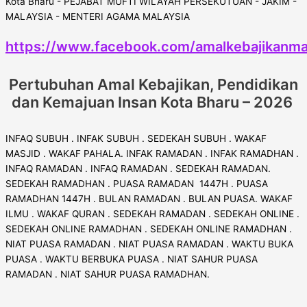
https://www.facebook.com/amalkebajikanma
Pertubuhan Amal Kebajikan, Pendidikan
dan Kemajuan Insan Kota Bharu – 2026
INFAQ SUBUH . INFAK SUBUH . SEDEKAH SUBUH . WAKAF
MASJID . WAKAF PAHALA. INFAK RAMADAN . INFAK RAMADHAN .
INFAQ RAMADAN . INFAQ RAMADAN . SEDEKAH RAMADAN.
SEDEKAH RAMADHAN . PUASA RAMADAN 1447H . PUASA
RAMADHAN 1447H . BULAN RAMADAN . BULAN PUASA. WAKAF
ILMU . WAKAF QURAN . SEDEKAH RAMADAN . SEDEKAH ONLINE .
SEDEKAH ONLINE RAMADHAN . SEDEKAH ONLINE RAMADHAN .
NIAT PUASA RAMADAN . NIAT PUASA RAMADAN . WAKTU BUKA
PUASA . WAKTU BERBUKA PUASA . NIAT SAHUR PUASA
RAMADAN . NIAT SAHUR PUASA RAMADHAN.