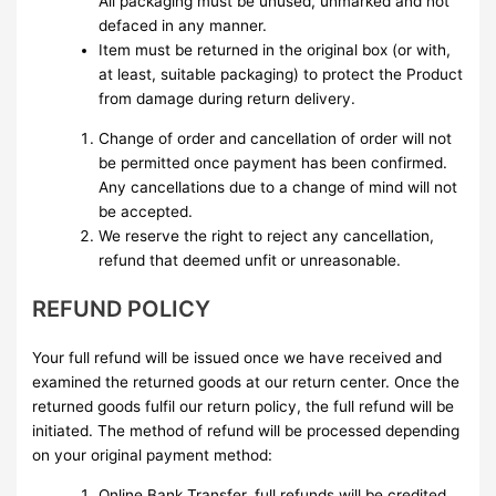
All packaging must be unused, unmarked and not
defaced in any manner.
Item must be returned in the original box (or with,
at least, suitable packaging) to protect the Product
from damage during return delivery.
Change of order and cancellation of order will not
be permitted once payment has been confirmed.
Any cancellations due to a change of mind will not
be accepted.
We reserve the right to reject any cancellation,
refund that deemed unfit or unreasonable.
REFUND POLICY
Your full refund will be issued once we have received and
examined the returned goods at our return center. Once the
returned goods fulfil our return policy, the full refund will be
initiated. The method of refund will be processed depending
on your original payment method:
Online Bank Transfer, full refunds will be credited