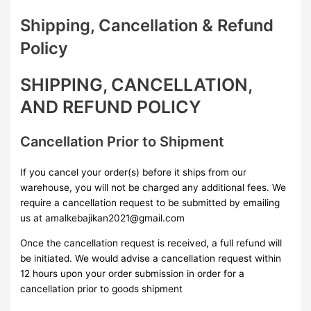
Shipping, Cancellation & Refund
Policy
SHIPPING, CANCELLATION,
AND REFUND POLICY
Cancellation Prior to Shipment
If you cancel your order(s) before it ships from our
warehouse, you will not be charged any additional fees. We
require a cancellation request to be submitted by emailing
us at amalkebajikan2021@gmail.com
Once the cancellation request is received, a full refund will
be initiated. We would advise a cancellation request within
12 hours upon your order submission in order for a
cancellation prior to goods shipment